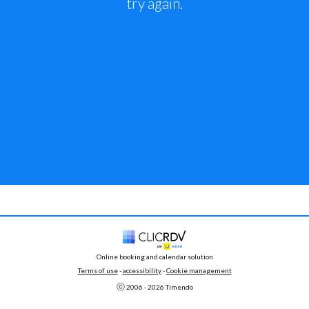
try again.
Online booking and calendar solution
Terms of use
 - 
accessibility
 -
Cookie management
ⓒ 
2006 - 
2026
 Timendo