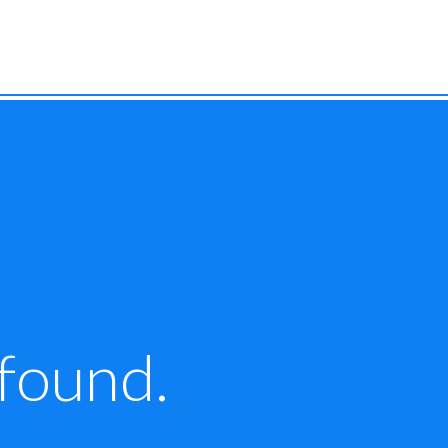
 found.