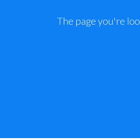
The page you're loo