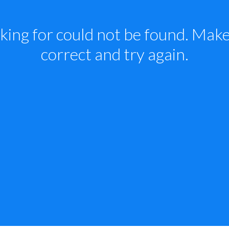
king for could not be found. Make 
correct and try again.