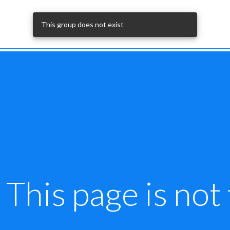
This page is not