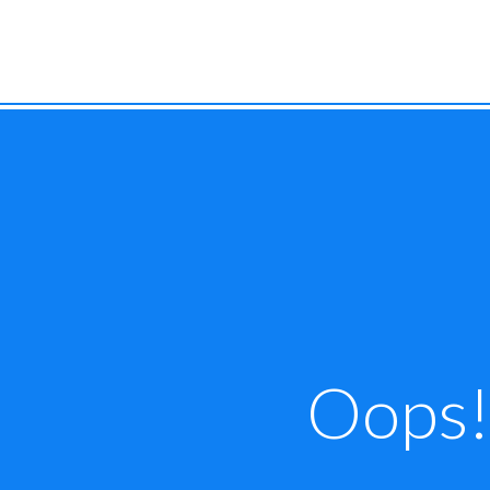
Oops! 