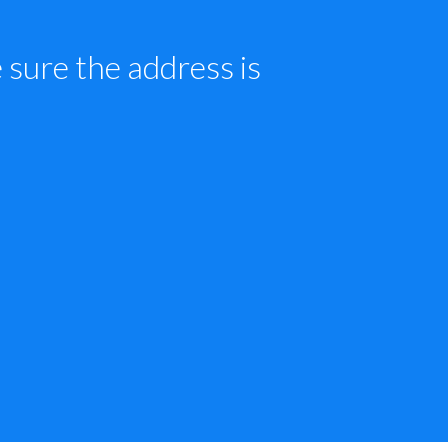
sure the address is 