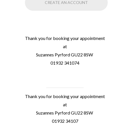
CREATE AN ACCOUNT
Thank you for booking your appointment
at
Suzannes Pyrford GU22 8SW
01932 341074
Thank you for booking your appointment
at
Suzannes Pyrford GU22 8SW
01932 34107