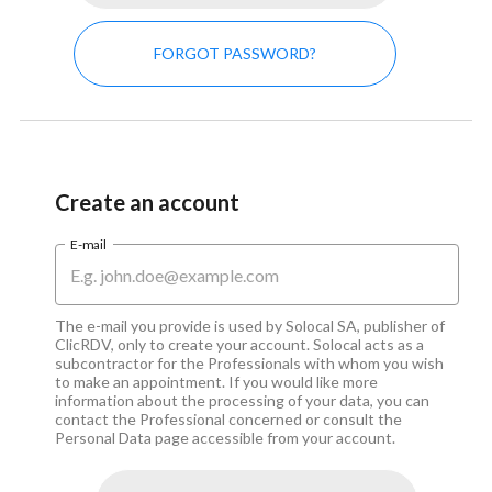
FORGOT PASSWORD?
Create an account
E-mail
The e-mail you provide is used by Solocal SA, publisher of 
ClicRDV, only to create your account. Solocal acts as a 
subcontractor for the Professionals with whom you wish 
to make an appointment. If you would like more 
information about the processing of your data, you can 
contact the Professional concerned or consult the 
Personal Data page accessible from your account.