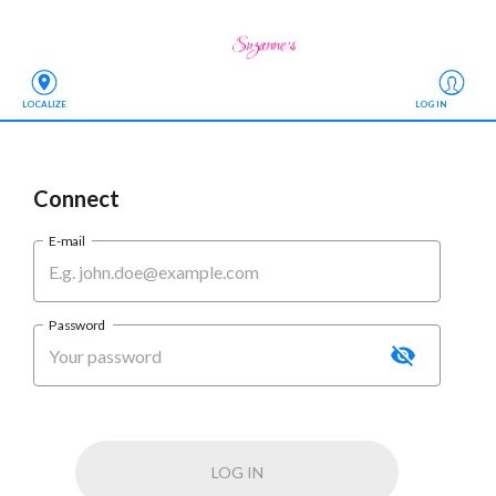
LOCALIZE
LOG IN
Connect
E-mail
Password
LOG IN