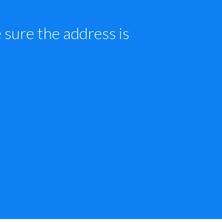
sure the address is 