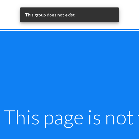
This group does not exist
This page is not