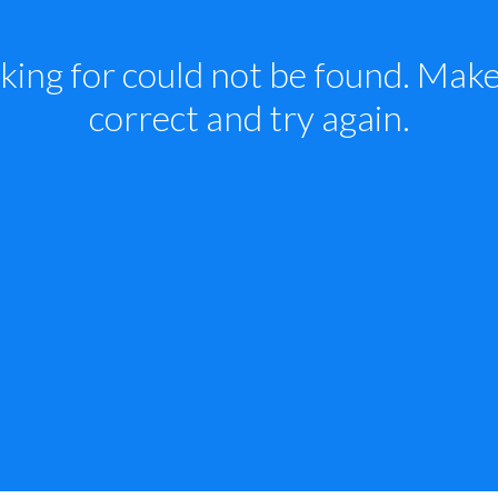
king for could not be found. Make 
correct and try again.