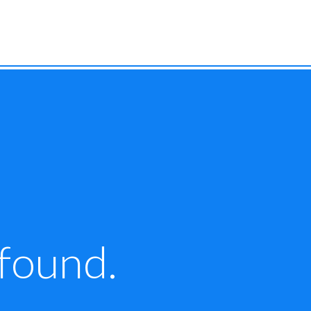
 found.