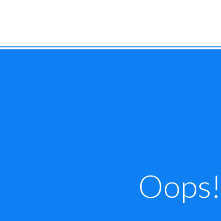
Oops! 