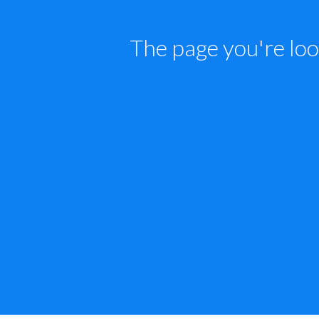
The page you're loo