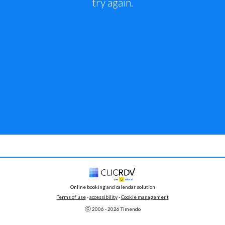
try again.
Online booking and calendar solution
Terms of use
 - 
accessibility
 -
Cookie management
ⓒ 
2006 - 
2026
 Timendo