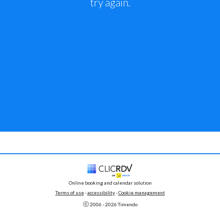
try again.
Online booking and calendar solution
Terms of use
 - 
accessibility
 -
Cookie management
ⓒ 
2006 - 
2026
 Timendo