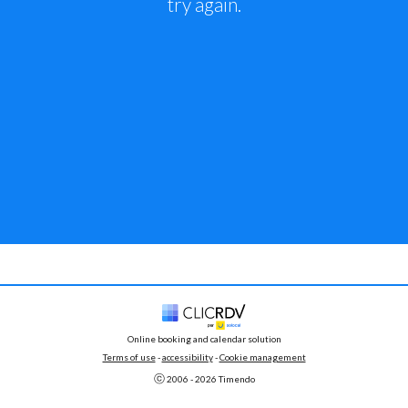
try again.
Online booking and calendar solution
Terms of use
 - 
accessibility
 -
Cookie management
ⓒ 
2006 - 
2026
 Timendo