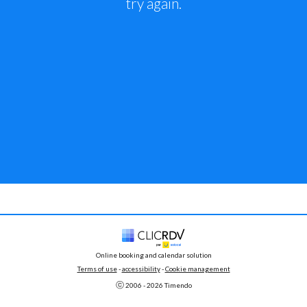
try again.
Online booking and calendar solution
Terms of use
 - 
accessibility
 -
Cookie management
ⓒ 
2006 - 
2026
 Timendo