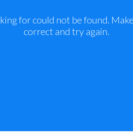
king for could not be found. Make 
correct and try again.