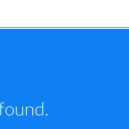
 found.