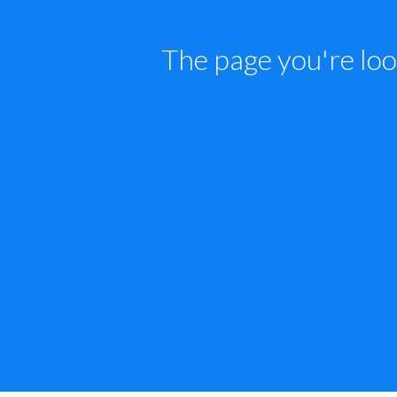
The page you're loo