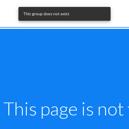
This group does not exist
This page is not