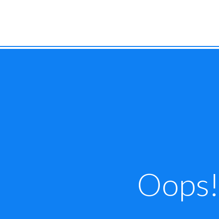
Oops! 