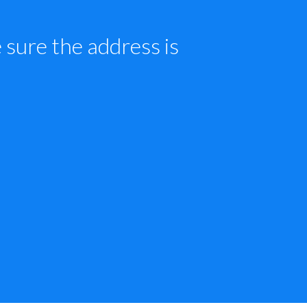
sure the address is 