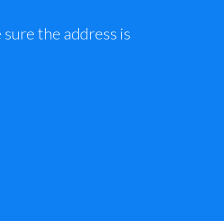
sure the address is 