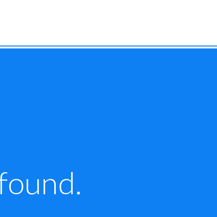
 found.