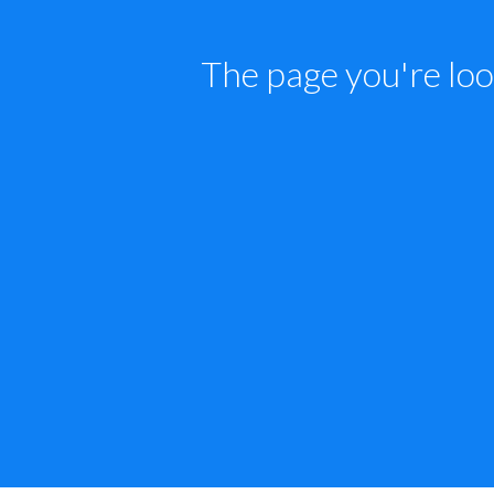
The page you're loo