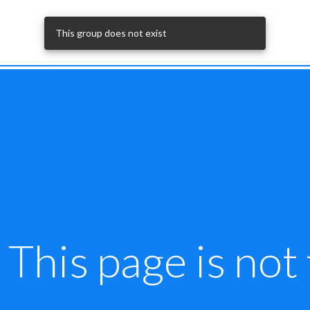
This group does not exist
This page is not