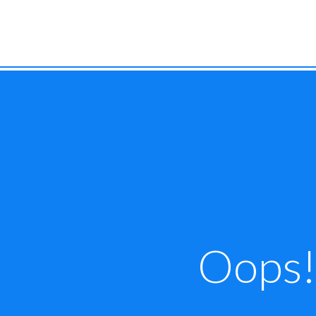
Oops! 