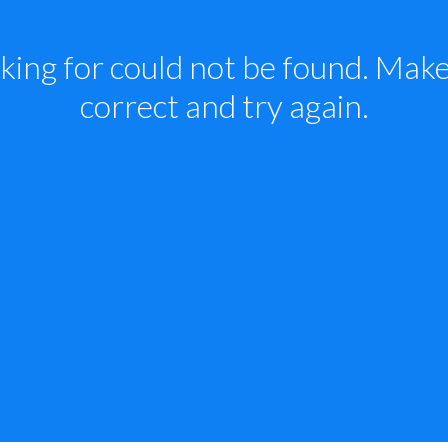
king for could not be found. Make 
correct and try again.